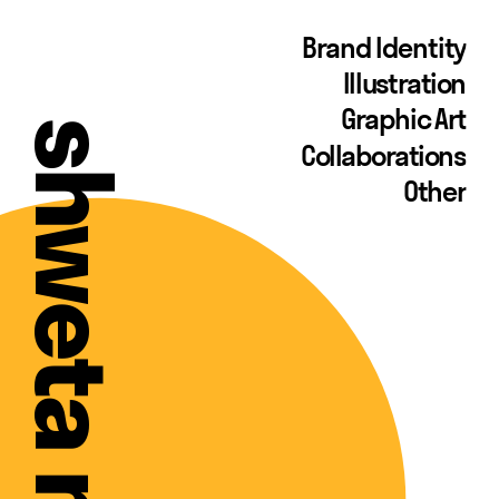
Brand Identity
Illustration
Graphic Art
Collaborations
Other