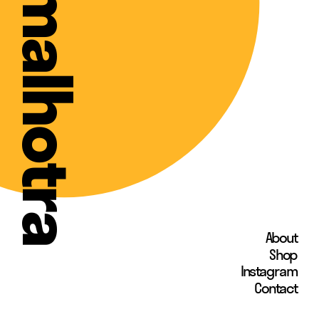
shweta malhotra
About
Shop
Instagram 
Contact 