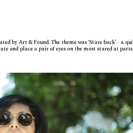
rated by Art & Found. The theme was ‘Stare back’ - a qui
te and place a pair of eyes on the most stared at parts 