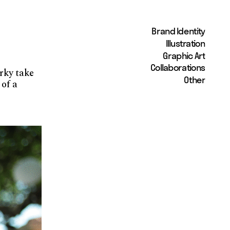
Brand Identity
Illustration
Graphic Art
Collaborations
rky take 
Other
of a 