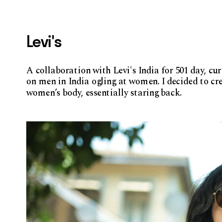
Levi's
A collaboration with Levi's India for 501 day, cu
on men in India ogling at women. I decided to crea
women’s body, essentially staring back. 